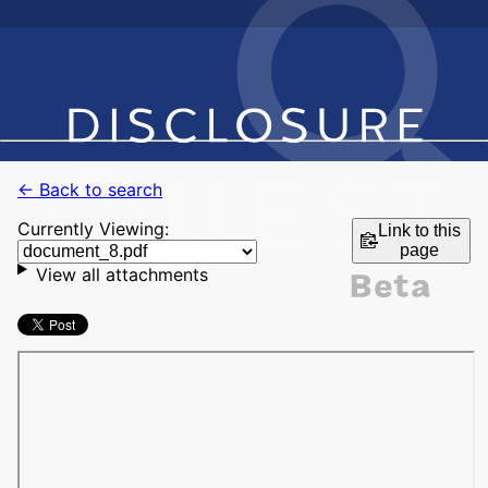
← Back to search
Currently Viewing:
Link to this
page
View all attachments