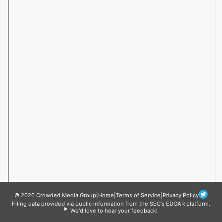
© 2026 Crowded Media Group
|
Home
|
Terms of Service
|
Privacy Policy
Filing data provided via public information from the SEC's EDGAR platform.
We'd love to hear your feedback!