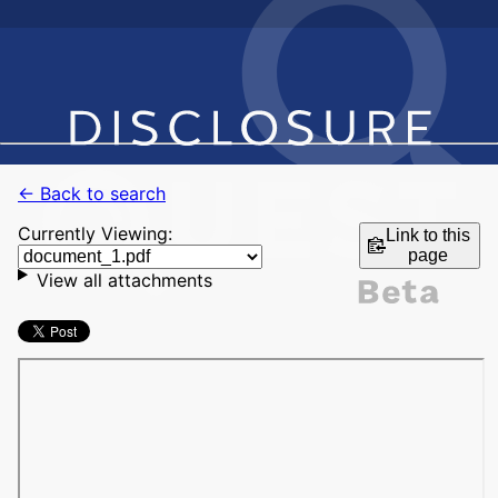
← Back to search
Currently Viewing:
Link to this
page
View all attachments