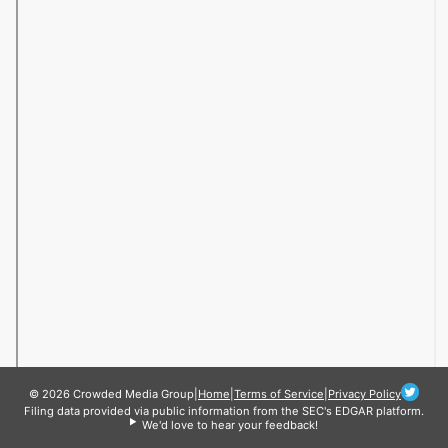
© 2026 Crowded Media Group
|
Home
|
Terms of Service
|
Privacy Policy
Filing data provided via public information from the SEC's EDGAR platform.
We'd love to hear your feedback!