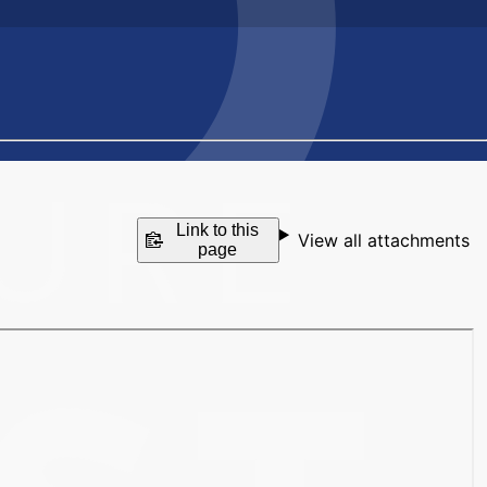
Link to this
View all attachments
page