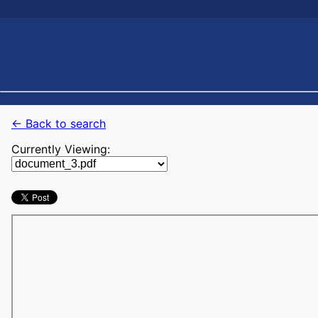
← Back to search
Currently Viewing: