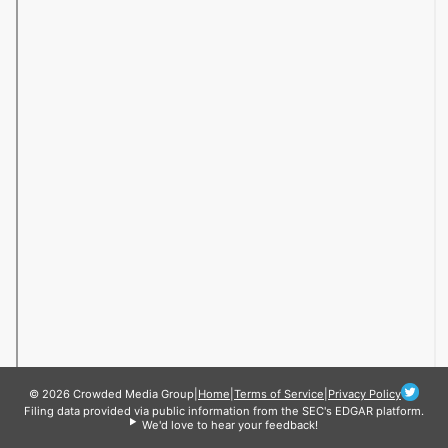
© 2026 Crowded Media Group
|
Home
|
Terms of Service
|
Privacy Policy
Filing data provided via public information from the SEC's EDGAR platform.
We'd love to hear your feedback!