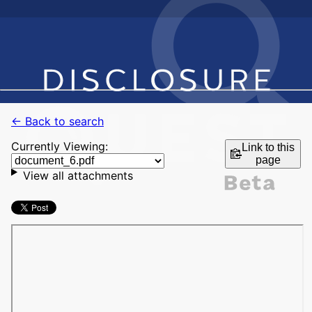
← Back to search
Currently Viewing:
Link to this
page
View all attachments