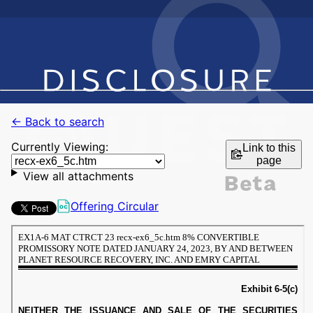
← Back to search
Currently Viewing:
Link to this
page
View all attachments
Offering Circular