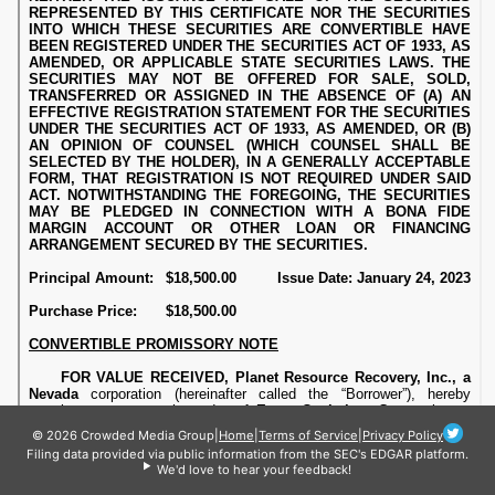
© 2026 Crowded Media Group
|
Home
|
Terms of Service
|
Privacy Policy
Filing data provided via public information from the SEC's EDGAR platform.
We'd love to hear your feedback!