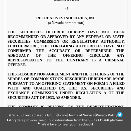
© 2026 Crowded Media Group
|
Home
|
Terms of Service
|
Privacy Policy
Filing data provided via public information from the SEC's EDGAR platform.
We'd love to hear your feedback!