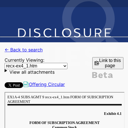
← Back to search
Currently Viewing:
Link to this
page
View all attachments
Offering Circular