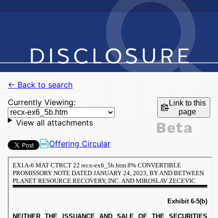
← Back to search
Currently Viewing:
Link to this
page
View all attachments
Offering Circular