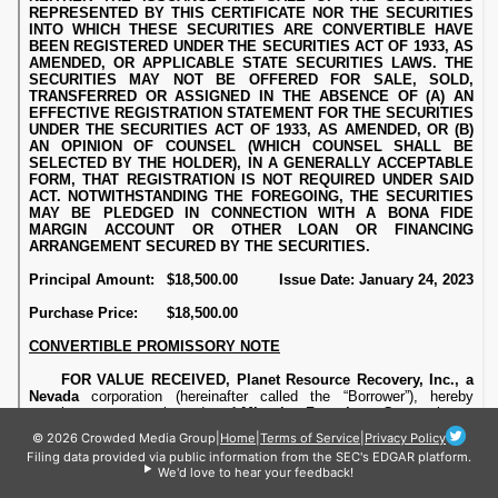
© 2026 Crowded Media Group
|
Home
|
Terms of Service
|
Privacy Policy
Filing data provided via public information from the SEC's EDGAR platform.
We'd love to hear your feedback!