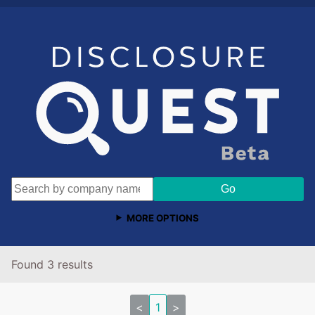
MORE OPTIONS
Found 3 results
<
1
>