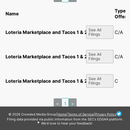
Type o
Name
Offeri
See All
Loteria Marketplace and Tacos 1 & 2 LLC
C/A
Filings
See All
Loteria Marketplace and Tacos 1 & 2 LLC
C/A
Filings
See All
Loteria Marketplace and Tacos 1 & 2 LLC
C
Filings
<
1
>
© 2026 Crowded Media Group
|
Home
|
Terms of Service
|
Privacy Policy
Filing data provided via public information from the SEC's EDGAR platform.
We'd love to hear your feedback!