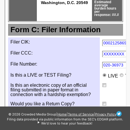
© 2026 Crowded Media Group
|
Home
|
Terms of Service
|
Privacy Policy
Filing data provided via public information from the SEC's EDGAR platform.
We'd love to hear your feedback!