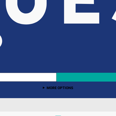
MORE OPTIONS