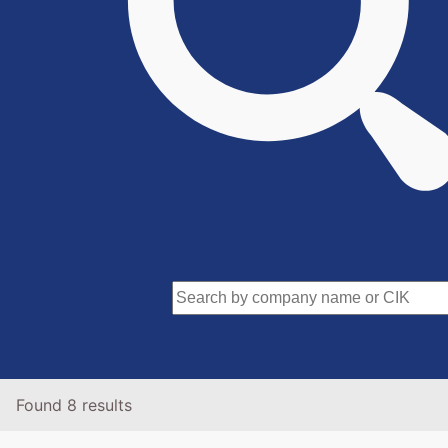
Found 8 results