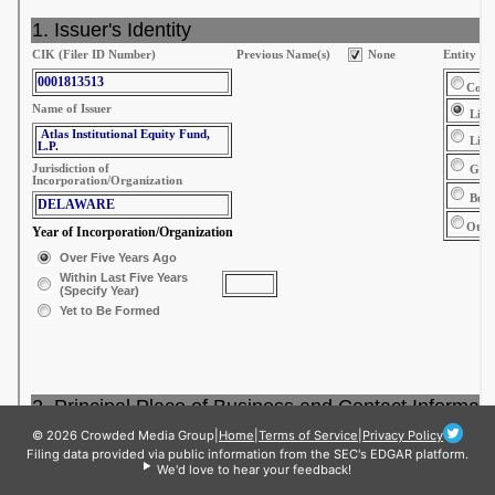
© 2026 Crowded Media Group
|
Home
|
Terms of Service
|
Privacy Policy
Filing data provided via public information from the SEC's EDGAR platform.
We'd love to hear your feedback!