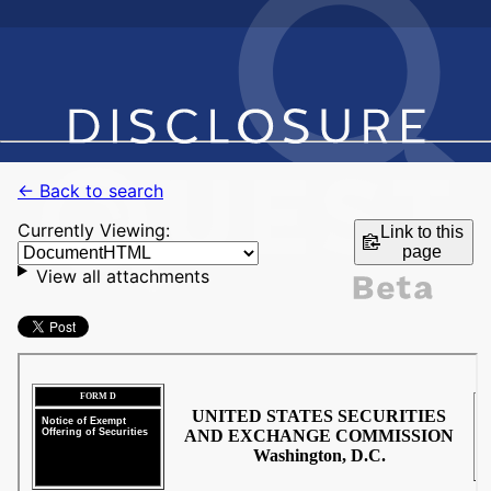
← Back to search
Currently Viewing:
Link to this
page
View all attachments