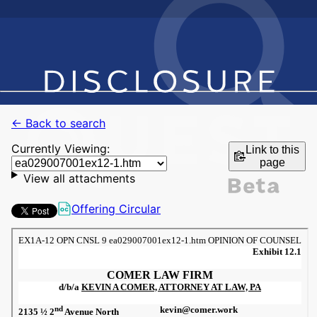
← Back to search
Currently Viewing:
Link to this
page
View all attachments
Offering Circular