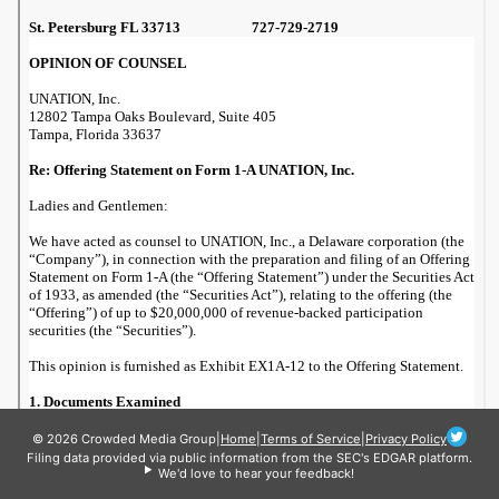
© 2026 Crowded Media Group
|
Home
|
Terms of Service
|
Privacy Policy
Filing data provided via public information from the SEC's EDGAR platform.
We'd love to hear your feedback!