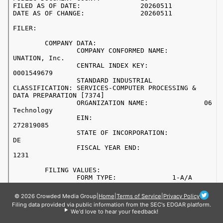
© 2026 Crowded Media Group
|
Home
|
Terms of Service
|
Privacy Policy
Filing data provided via public information from the SEC's EDGAR platform.
We'd love to hear your feedback!