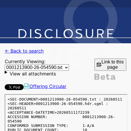
← Back to search
Currently Viewing:
Link to this
page
View all attachments
Offering Circular