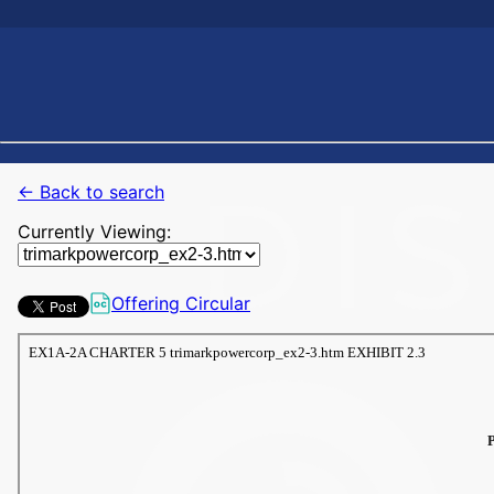
← Back to search
Currently Viewing:
Offering Circular