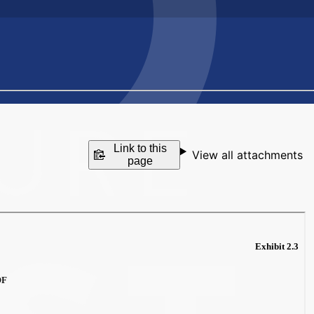
Link to this
View all attachments
page