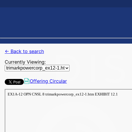
← Back to search
Currently Viewing:
Offering Circular