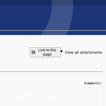
Link to this
View all attachments
page