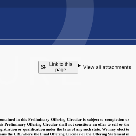
Link to this
View all attachments
page