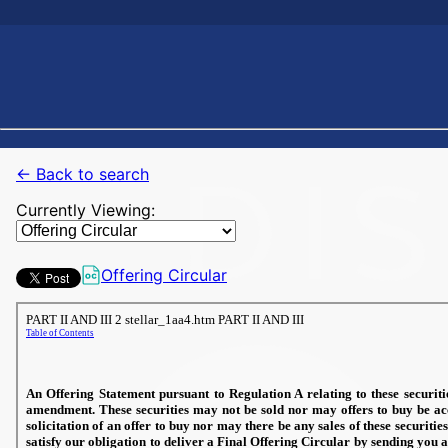
← Back to search
Currently Viewing:
Offering Circular