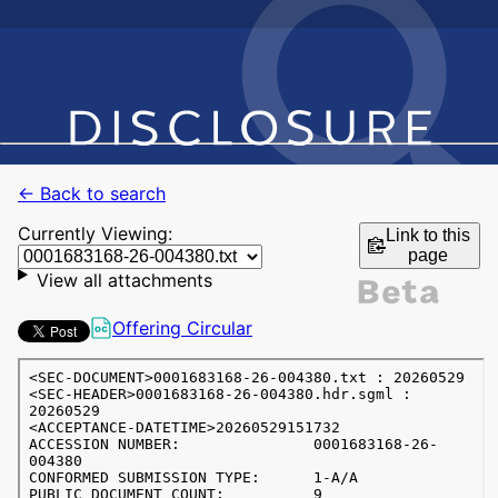
← Back to search
Currently Viewing:
Link to this
page
View all attachments
Offering Circular