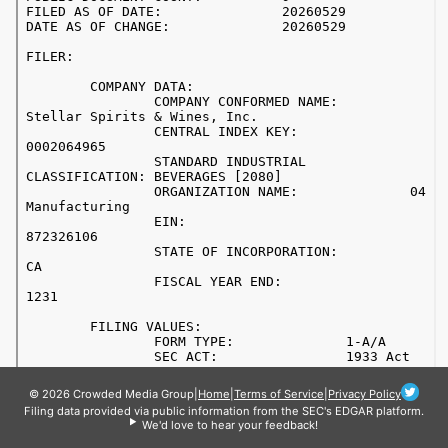
© 2026 Crowded Media Group
|
Home
|
Terms of Service
|
Privacy Policy
Filing data provided via public information from the SEC's EDGAR platform.
We'd love to hear your feedback!