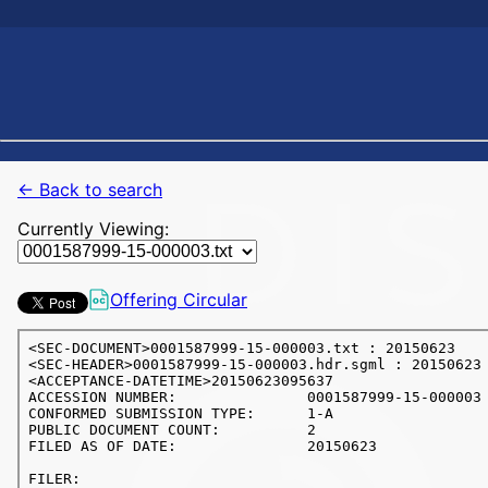
← Back to search
Currently Viewing:
Offering Circular