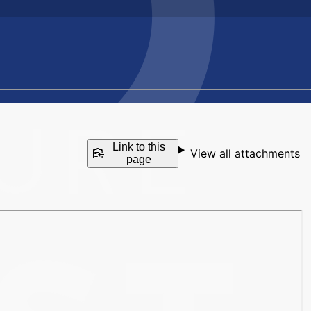
Link to this
View all attachments
page