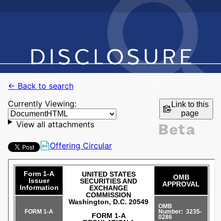
← Back to search
Currently Viewing:
Link to this
page
View all attachments
Offering Circular