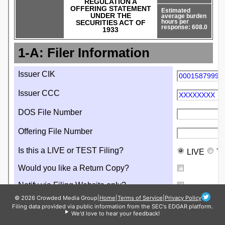
© 2026 Crowded Media Group
|
Home
|
Terms of Service
|
Privacy Policy
Filing data provided via public information from the SEC's EDGAR platform.
We'd love to hear your feedback!