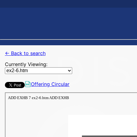
← Back to search
Currently Viewing:
Offering Circular