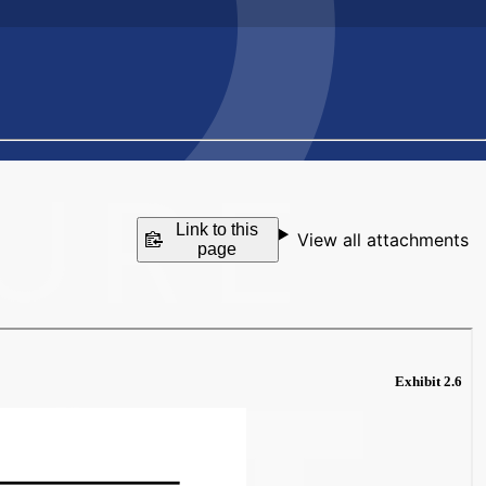
Link to this
View all attachments
page