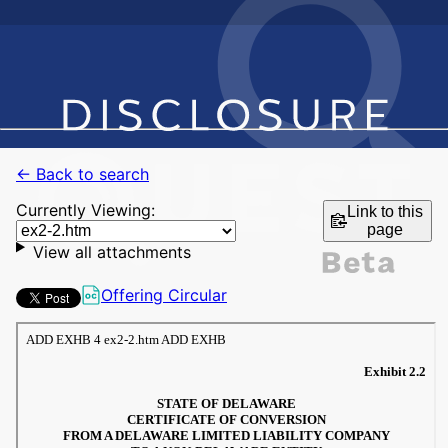
← Back to search
Currently Viewing:
Link to this
page
View all attachments
Offering Circular