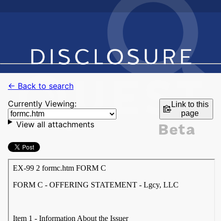
← Back to search
Currently Viewing:
Link to this
page
View all attachments