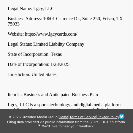
© 2026 Crowded Media Group
|
Home
|
Terms of Service
|
Privacy Policy
Filing data provided via public information from the SEC's EDGAR platform.
We'd love to hear your feedback!