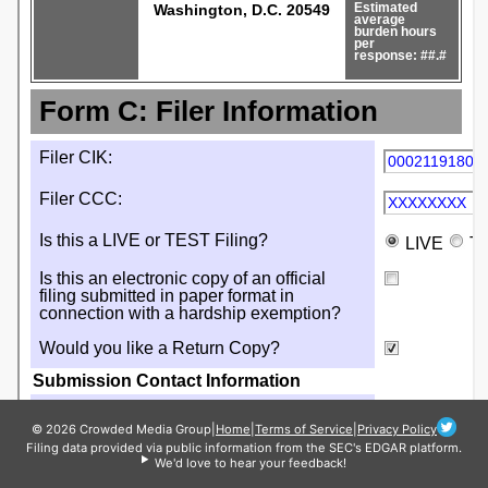
© 2026 Crowded Media Group
|
Home
|
Terms of Service
|
Privacy Policy
Filing data provided via public information from the SEC's EDGAR platform.
We'd love to hear your feedback!