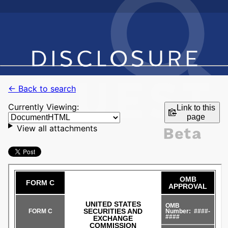
← Back to search
Currently Viewing:
Link to this
page
View all attachments