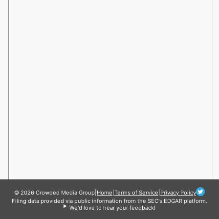
© 2026 Crowded Media Group
|
Home
|
Terms of Service
|
Privacy Policy
Filing data provided via public information from the SEC's EDGAR platform.
We'd love to hear your feedback!