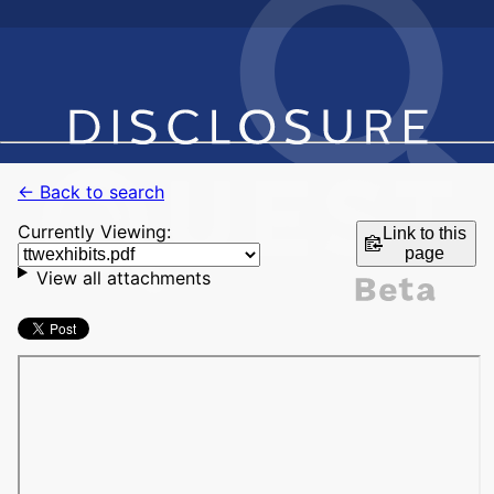
← Back to search
Currently Viewing:
Link to this
page
View all attachments