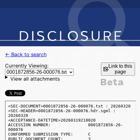
← Back to search
Currently Viewing:
Link to this
page
View all attachments