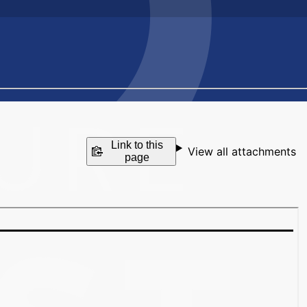
Link to this
View all attachments
page