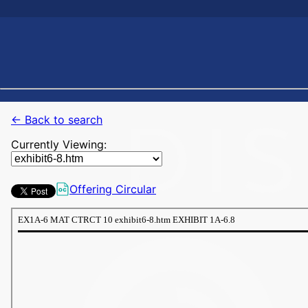
← Back to search
Currently Viewing:
Offering Circular