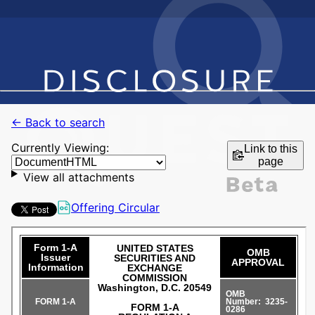
← Back to search
Currently Viewing:
Link to this
page
View all attachments
Offering Circular