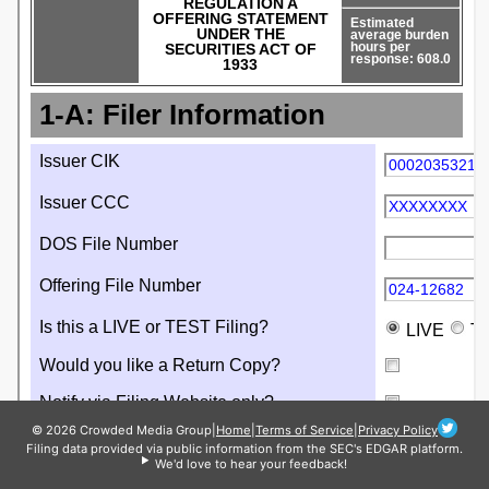
© 2026 Crowded Media Group
|
Home
|
Terms of Service
|
Privacy Policy
Filing data provided via public information from the SEC's EDGAR platform.
We'd love to hear your feedback!