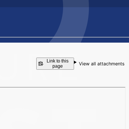
Link to this
View all attachments
page