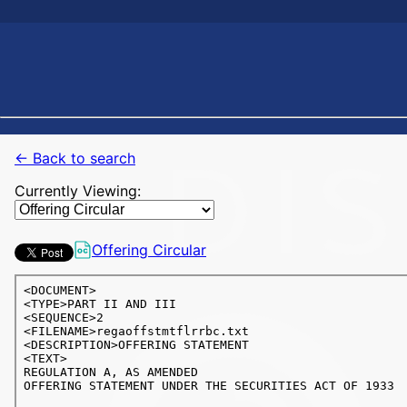
← Back to search
Currently Viewing:
Offering Circular