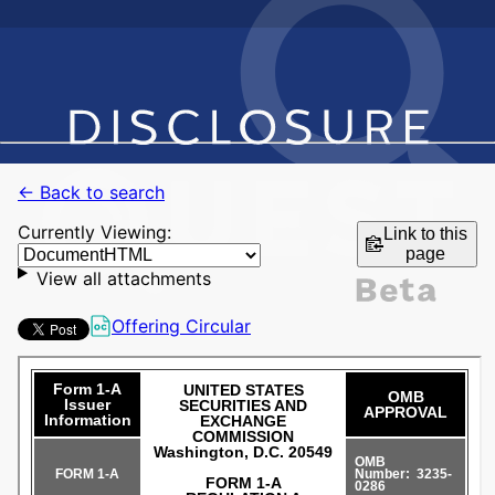
← Back to search
Currently Viewing:
Link to this
page
View all attachments
Offering Circular