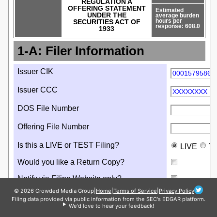
© 2026 Crowded Media Group
|
Home
|
Terms of Service
|
Privacy Policy
Filing data provided via public information from the SEC's EDGAR platform.
We'd love to hear your feedback!