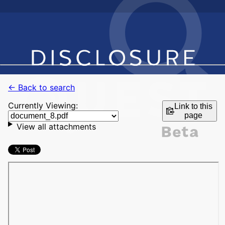
← Back to search
Currently Viewing:
Link to this
page
View all attachments