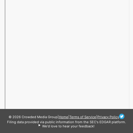
© 2026 Crowded Media Group
|
Home
|
Terms of Service
|
Privacy Policy
Filing data provided via public information from the SEC's EDGAR platform.
We'd love to hear your feedback!