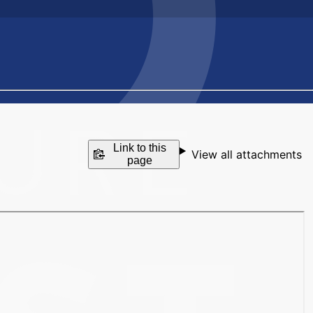
Link to this
View all attachments
page