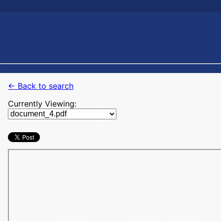
← Back to search
Currently Viewing: