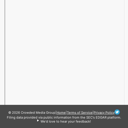
© 2026 Crowded Media Group
|
Home
|
Terms of Service
|
Privacy Policy
Filing data provided via public information from the SEC's EDGAR platform.
We'd love to hear your feedback!