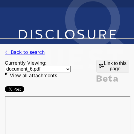
← Back to search
Currently Viewing:
Link to this
page
View all attachments