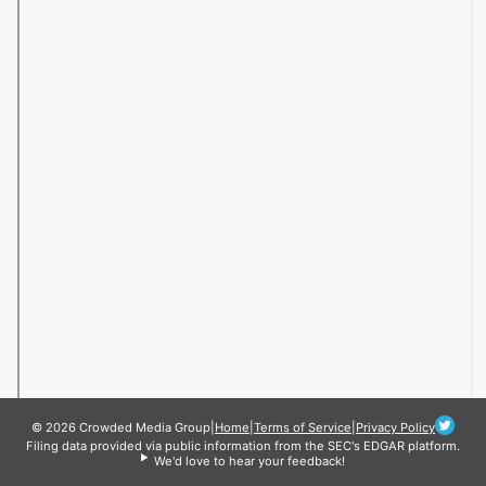
© 2026 Crowded Media Group
|
Home
|
Terms of Service
|
Privacy Policy
Filing data provided via public information from the SEC's EDGAR platform.
We'd love to hear your feedback!