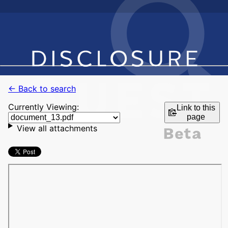
← Back to search
Currently Viewing:
Link to this
page
View all attachments