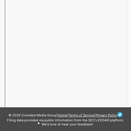
© 2026 Crowded Media Group
|
Home
|
Terms of Service
|
Privacy Policy
Filing data provided via public information from the SEC's EDGAR platform.
We'd love to hear your feedback!