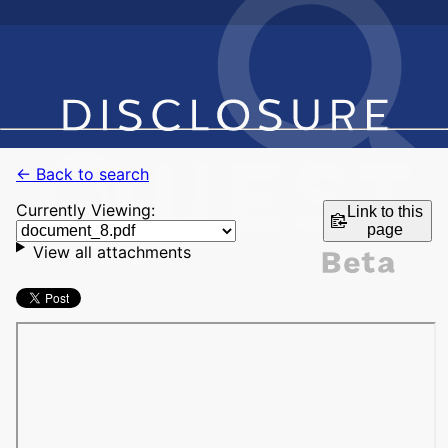
← Back to search
Currently Viewing:
Link to this
page
View all attachments