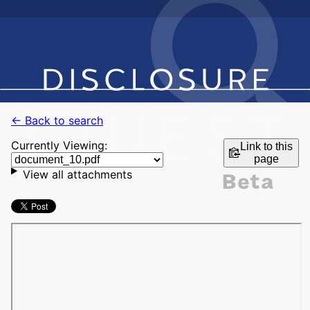
← Back to search
Currently Viewing:
Link to this
page
View all attachments