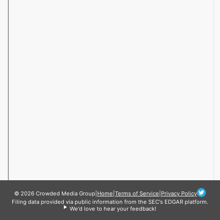
© 2026 Crowded Media Group
|
Home
|
Terms of Service
|
Privacy Policy
Filing data provided via public information from the SEC's EDGAR platform.
We'd love to hear your feedback!