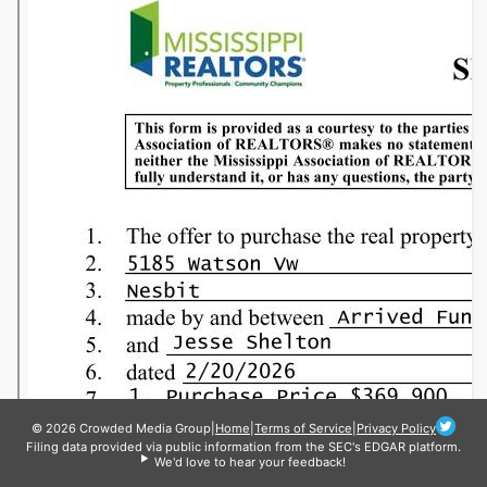
© 2026 Crowded Media Group
|
Home
|
Terms of Service
|
Privacy Policy
Filing data provided via public information from the SEC's EDGAR platform.
We'd love to hear your feedback!