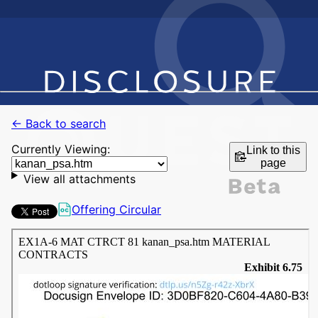
← Back to search
Currently Viewing:
Link to this
page
View all attachments
Offering Circular