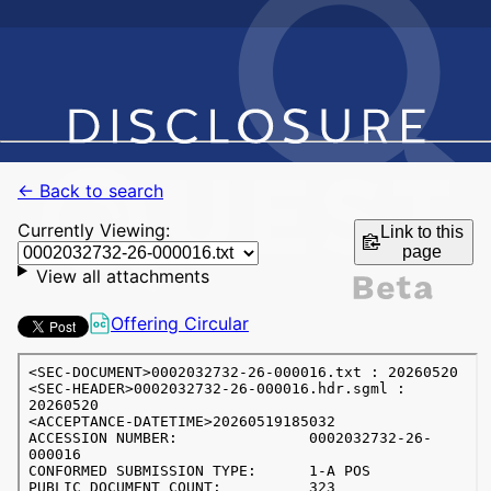
← Back to search
Currently Viewing:
Link to this
page
View all attachments
Offering Circular