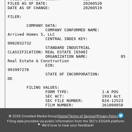
© 2026 Crowded Media Group
|
Home
|
Terms of Service
|
Privacy Policy
Filing data provided via public information from the SEC's EDGAR platform.
We'd love to hear your feedback!