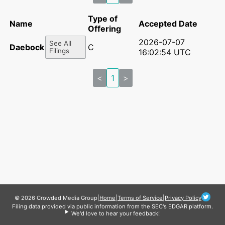
Type of
Name
Accepted Date
Offering
2026-07-07
See All
Daebock Inc
C
Filings
16:02:54 UTC
<
1
>
© 2026 Crowded Media Group
|
Home
|
Terms of Service
|
Privacy Policy
Filing data provided via public information from the SEC's EDGAR platform.
We'd love to hear your feedback!