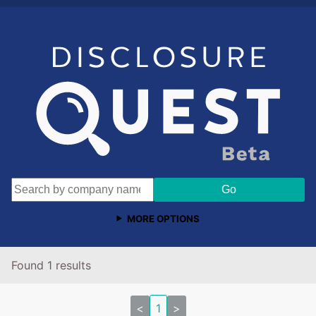
MORE OPTIONS
Found 1 results
<
1
>