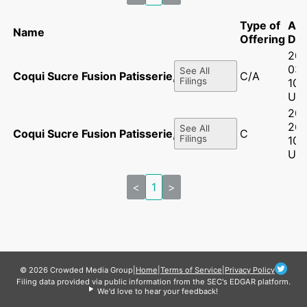
Type of
Ac
Name
Offering
Dat
202
03
See All
Coqui Sucre Fusion Patisserie, LLC
C/A
Filings
10:
UT
202
26
See All
Coqui Sucre Fusion Patisserie, LLC
C
Filings
10:
UT
<
1
>
© 2026 Crowded Media Group
|
Home
|
Terms of Service
|
Privacy Policy
Filing data provided via public information from the SEC's EDGAR platform.
We'd love to hear your feedback!