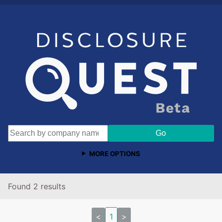
MORE OPTIONS
Found 2 results
<
1
>