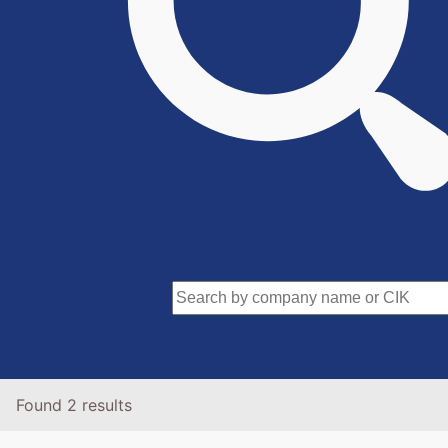
Found 2 results