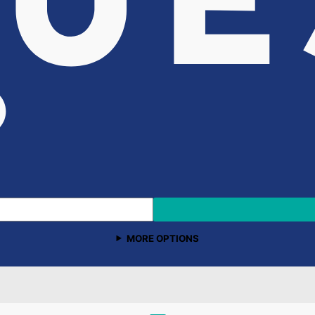
MORE OPTIONS