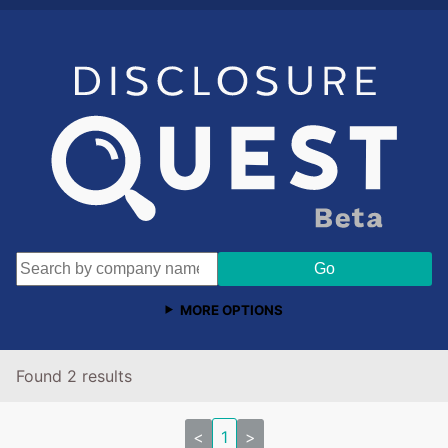
MORE OPTIONS
Found 2 results
<
1
>