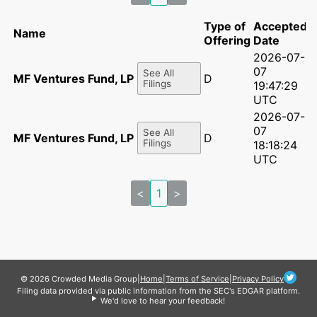
Type of
Accepted
Name
Offering
Date
2026-07-
07
See All
MF Ventures Fund, LP - A3
D
Filings
19:47:29
UTC
2026-07-
07
See All
MF Ventures Fund, LP - A3
D
Filings
18:18:24
UTC
<
1
>
© 2026 Crowded Media Group
|
Home
|
Terms of Service
|
Privacy Policy
Filing data provided via public information from the SEC's EDGAR platform.
We'd love to hear your feedback!