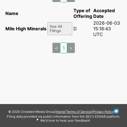
Type of
Accepted
Name
Offering
Date
2026-06-03
See All
Mile High Minerals II LP
D
15:18:43
Filings
UTC
<
1
>
© 2026 Crowded Media Group
|
Home
|
Terms of Service
|
Privacy Policy
Filing data provided via public information from the SEC's EDGAR platform.
We'd love to hear your feedback!