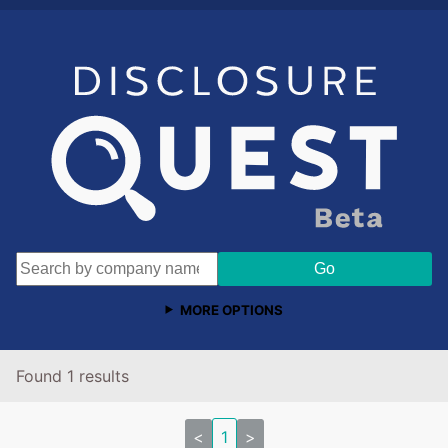
MORE OPTIONS
Found 1 results
<
1
>