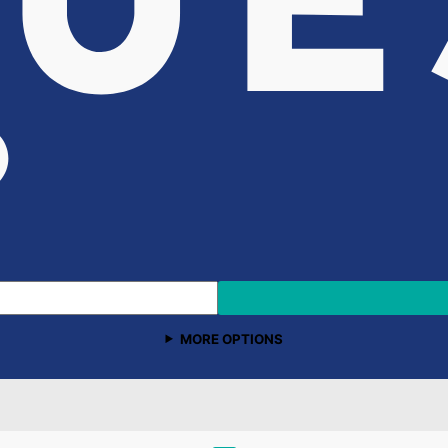
MORE OPTIONS