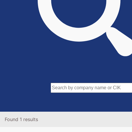
Found 1 results