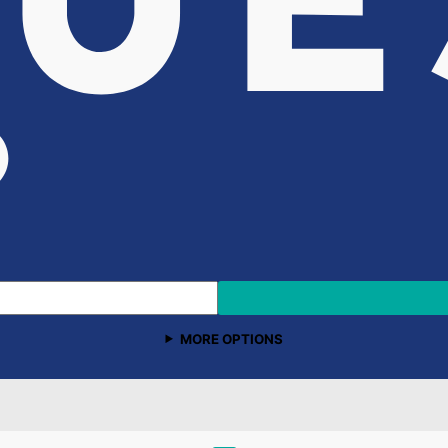
MORE OPTIONS