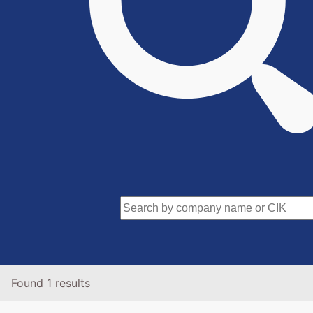
Found 1 results