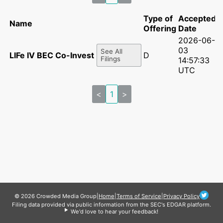
Type of
Accepted
Name
Offering
Date
2026-06-
03
See All
LIFe IV BEC Co-Invest II, LP
D
Filings
14:57:33
UTC
<
1
>
© 2026 Crowded Media Group
|
Home
|
Terms of Service
|
Privacy Policy
Filing data provided via public information from the SEC's EDGAR platform.
We'd love to hear your feedback!