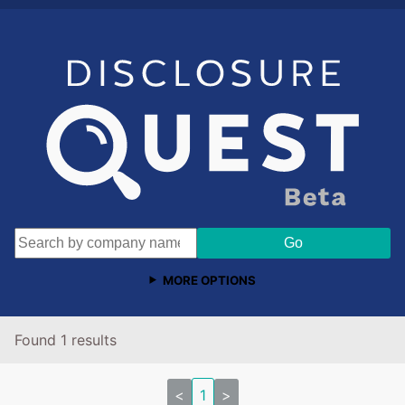
MORE OPTIONS
Found 1 results
<
1
>