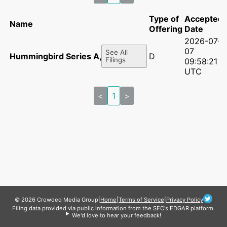
Type of
Accepted
Name
Offering
Date
2026-07-
07
See All
Hummingbird Series A, LLC
D
Filings
09:58:21
UTC
<
1
>
© 2026 Crowded Media Group
|
Home
|
Terms of Service
|
Privacy Policy
Filing data provided via public information from the SEC's EDGAR platform.
We'd love to hear your feedback!