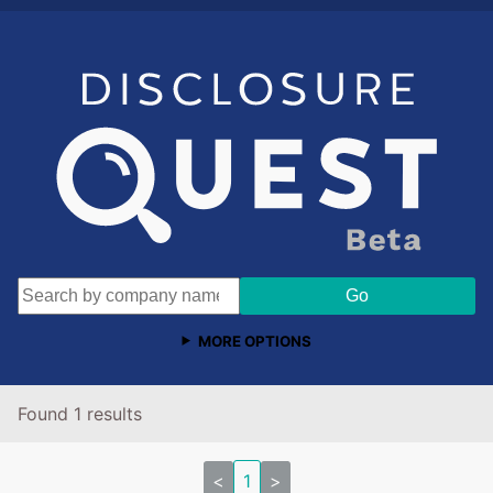
MORE OPTIONS
Found 1 results
<
1
>