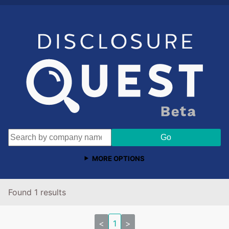
MORE OPTIONS
Found 1 results
<
1
>