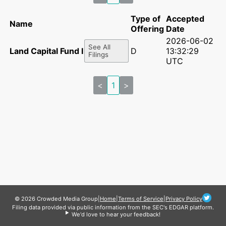
Type of
Accepted
Name
Offering
Date
2026-06-02
See All
Land Capital Fund I LLC
D
13:32:29
Filings
UTC
<
1
>
© 2026 Crowded Media Group
|
Home
|
Terms of Service
|
Privacy Policy
Filing data provided via public information from the SEC's EDGAR platform.
We'd love to hear your feedback!