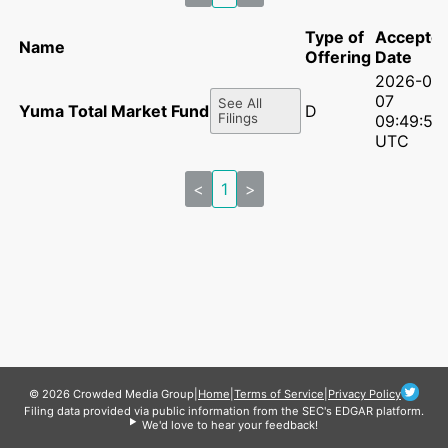
Type of
Accepte
Name
Offering
Date
2026-07-
07
See All
Yuma Total Market Fund, L.P.
D
Filings
09:49:51
UTC
<
1
>
© 2026 Crowded Media Group
|
Home
|
Terms of Service
|
Privacy Policy
Filing data provided via public information from the SEC's EDGAR platform.
We'd love to hear your feedback!