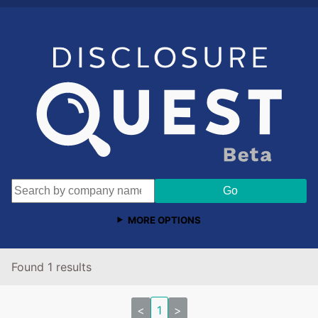
MORE OPTIONS
Found 1 results
<
1
>