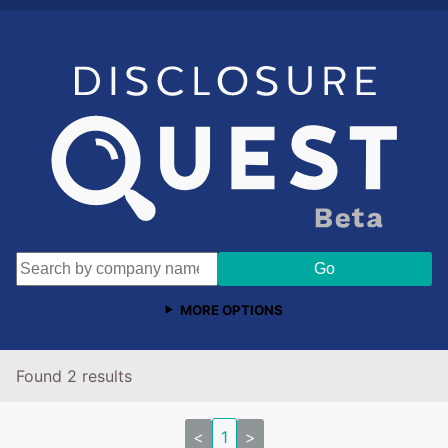
MORE OPTIONS
Found 2 results
<
1
>