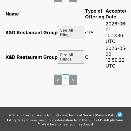
Type of
Accepted
Name
Offering
Date
2026-06-
01
See All
K&D Restaurant Group LLC
C/A
Filings
10:17:36
UTC
2026-05-
22
See All
K&D Restaurant Group LLC
C
Filings
12:59:22
UTC
<
1
>
© 2026 Crowded Media Group
|
Home
|
Terms of Service
|
Privacy Policy
Filing data provided via public information from the SEC's EDGAR platform.
We'd love to hear your feedback!