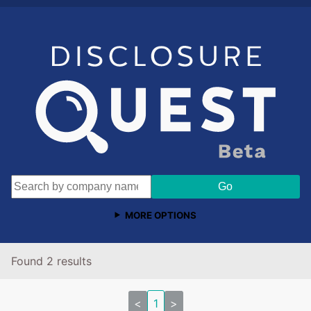
MORE OPTIONS
Found 2 results
<
1
>